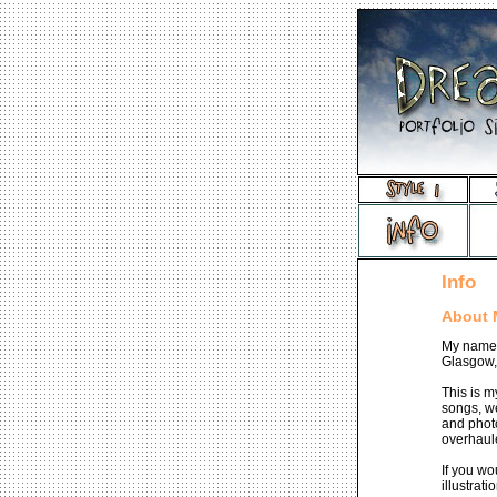
Info
About 
My name 
Glasgow,
This is m
songs, we
and photo
overhaul
If you wo
illustrat