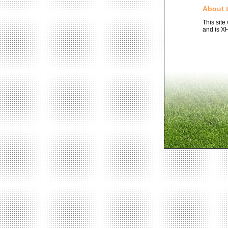
About t
This site
and is X