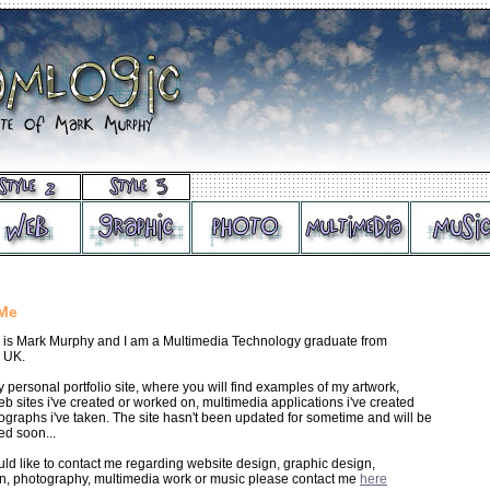
Me
is Mark Murphy and I am a Multimedia Technology graduate from
 UK.
y personal portfolio site, where you will find examples of my artwork,
b sites i've created or worked on, multimedia applications i've created
graphs i've taken. The site hasn't been updated for sometime and will be
ed soon...
uld like to contact me regarding website design, graphic design,
ion, photography, multimedia work or music please contact me
here