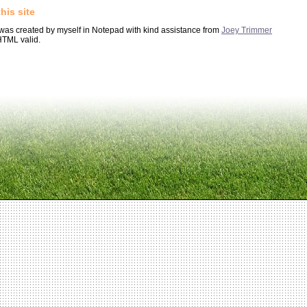
his site
 was created by myself in Notepad with kind assistance from
Joey Trimmer
HTML valid.